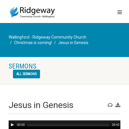
Wallingford - Ridgeway Community Church
Christmas is coming!
Jesus in Genesis
SERMONS
ALL SERMONS
Jesus in Genesis
Audio
00:00
28:42
Player