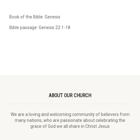
Book of the Bible: Genesis
Bible passage: Genesis 22:1-18
ABOUT OUR CHURCH
We are a loving and welcoming community of believers from
many nations, who are passionate about celebrating the
grace of God we all share in Christ Jesus