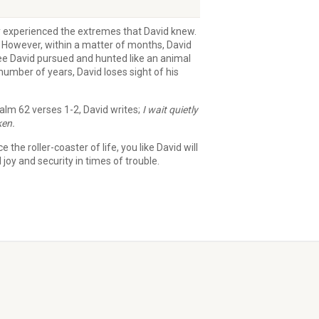
ny experienced the extremes that David knew.
 However, within a matter of months, David
see David pursued and hunted like an animal
umber of years, David loses sight of his
alm 62 verses 1-2, David writes;
I wait quietly
ken.
he roller-coaster of life, you like David will
joy and security in times of trouble.