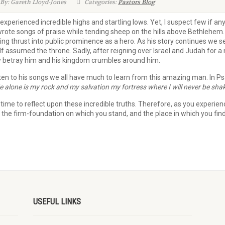
By: Gareth Lloyd-Jones
Categories:
Pastors Blog
xperienced incredible highs and startling lows. Yet, I suspect few if a
rote songs of praise while tending sheep on the hills above Bethlehem.
ing thrust into public prominence as a hero. As his story continues we 
assumed the throne. Sadly, after reigning over Israel and Judah for a n
 betray him and his kingdom crumbles around him.
ten to his songs we all have much to learn from this amazing man. In Ps
e alone is my rock and my salvation my fortress where I will never be sha
me to reflect upon these incredible truths. Therefore, as you experience t
, the firm-foundation on which you stand, and the place in which you find 
USEFUL LINKS