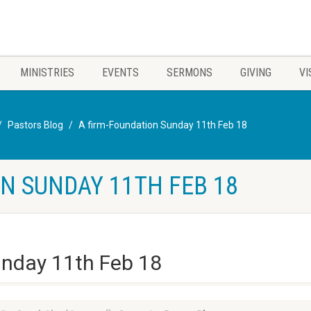
MINISTRIES
EVENTS
SERMONS
GIVING
VI
Pastors Blog
A firm-Foundation Sunday 11th Feb 18
N SUNDAY 11TH FEB 18
unday 11th Feb 18