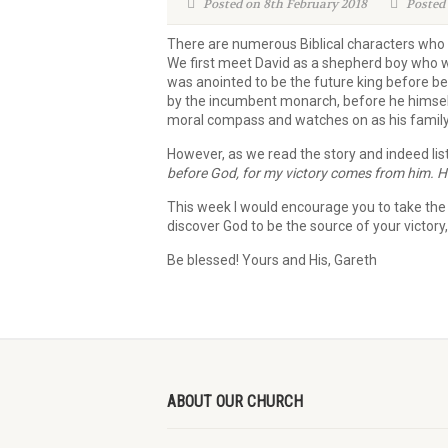
Posted on 8th February 2018
Posted 
There are numerous Biblical characters who e
We first meet David as a shepherd boy who w
was anointed to be the future king before be
by the incumbent monarch, before he himself 
moral compass and watches on as his family
However, as we read the story and indeed lis
before God,
for my victory comes from him.
H
This week I would encourage you to take the ti
discover God to be the source of your victory
Be blessed! Yours and His, Gareth
ABOUT OUR CHURCH