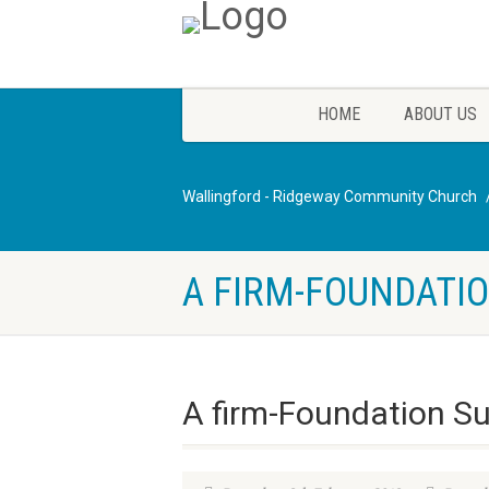
HOME
ABOUT US
Wallingford - Ridgeway Community Church
A FIRM-FOUNDATIO
A firm-Foundation S