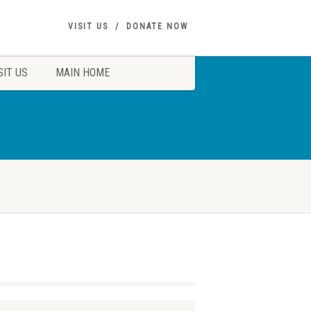
VISIT US
DONATE NOW
SIT US
MAIN HOME