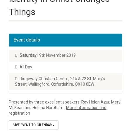
Things
Event details
Saturday
| 9th November 2019
All Day
Ridgeway Christian Centre, 21b & 22 St. Mary’s
Street, Wallingford, Oxfordshire, OX10 0EW
Presented by three excellent speakers: Rev Helen Azur, Meryl
McKean and Helena Harpham.
More information and
registration
SAVE EVENT TO CALENDAR