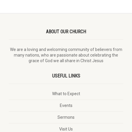
ABOUT OUR CHURCH
We are a loving and welcoming community of believers from
many nations, who are passionate about celebrating the
grace of God we all share in Christ Jesus
USEFUL LINKS
What to Expect
Events
Sermons
Visit Us