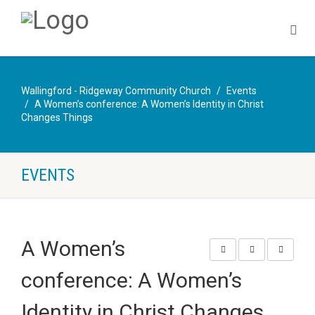
Wallingford - Ridgeway Community Church
Events
A Women’s conference: A Women’s Identity in Christ
Changes Things
EVENTS
A Women’s
conference: A Women’s
Identity in Christ Changes